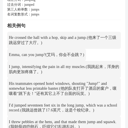
过去分词：
jumped
第三人称单数：
jumps
名词复数形式：
jumps
相关例句
He crossed the hall with a hop, skip and a jump.(他来了一个三级
跳远穿过了大厅。)
Emma, can you jump?(艾玛，你会不会跳？)
I jump, intensifying the pain in all my muscles.(我跳起来，浑身的
肌肉更加疼痛了。)
His teammates opened hotel windows, shouting "Jump!" and
somewhat less printable banter.(他的队友打开了酒店的窗户，嚷
嚷着“跳下去！”还有其它上不了台面的玩笑。)
I'd jumped seventeen feet six in the long jump, which was a school
record.(我跳远曾跳了17.6英尺，这是个校纪录。)
I threw pebbles at the hens, and that made them jump and squawk.
(我朝母鸡扔卵石，吓得它们乱跳乱叫。)