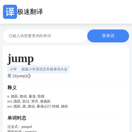
极速翻译
查单词
jump
小学
新版小学英语五年级单词大全
英 [dʒʌmp]
释义
n. 跳跃, 跳动, 暴涨, 惊跳
nvt. 跳跃, 跃过, 突升, 使跳跃
nvi. 跳跃, 跳, 跳动, 暴涨n[计] 转移, 跳转
单词时态
过去式：
jumped
现在分词：
jumping