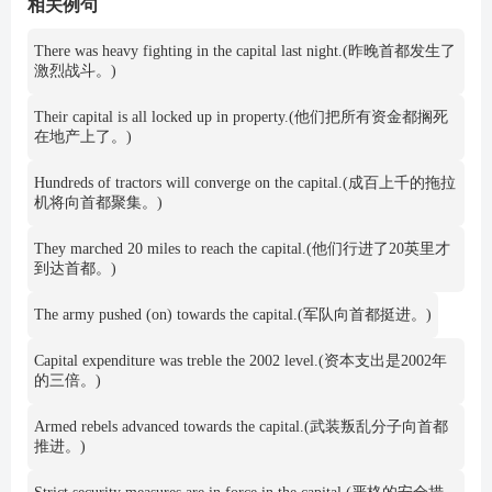
相关例句
There was heavy fighting in the capital last night.(昨晚首都发生了
激烈战斗。)
Their capital is all locked up in property.(他们把所有资金都搁死
在地产上了。)
Hundreds of tractors will converge on the capital.(成百上千的拖拉
机将向首都聚集。)
They marched 20 miles to reach the capital.(他们行进了20英里才
到达首都。)
The army pushed (on) towards the capital.(军队向首都挺进。)
Capital expenditure was treble the 2002 level.(资本支出是2002年
的三倍。)
Armed rebels advanced towards the capital.(武装叛乱分子向首都
推进。)