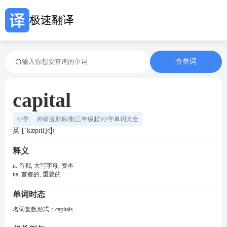
极速翻译
查单词
capital
小学
外研版新标准(三年级起)小学单词大全
英 [ˈkæpɪtl]
释义
n. 首都, 大写字母, 资本
na. 首都的, 重要的
单词时态
名词复数形式：
capitals