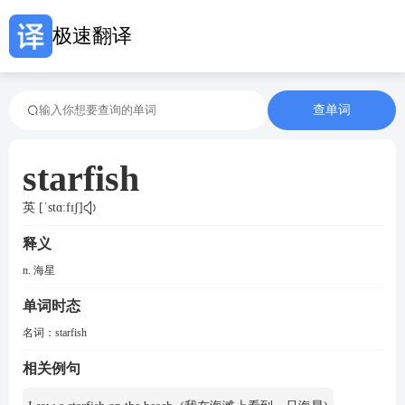
极速翻译
查单词
starfish
英 [ˈstɑːfɪʃ]
释义
n. 海星
单词时态
名词：
starfish
相关例句