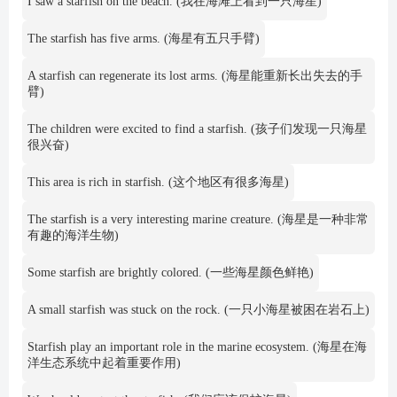
I saw a starfish on the beach. (我在海滩上看到一只海星)
The starfish has five arms. (海星有五只手臂)
A starfish can regenerate its lost arms. (海星能重新长出失去的手
臂)
The children were excited to find a starfish. (孩子们发现一只海星
很兴奋)
This area is rich in starfish. (这个地区有很多海星)
The starfish is a very interesting marine creature. (海星是一种非常
有趣的海洋生物)
Some starfish are brightly colored. (一些海星颜色鲜艳)
A small starfish was stuck on the rock. (一只小海星被困在岩石上)
Starfish play an important role in the marine ecosystem. (海星在海
洋生态系统中起着重要作用)