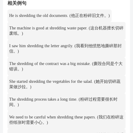
相关例句
He is shredding the old documents. (他正在粉碎旧文件。)
The machine is good at shredding waste paper. (这台机器擅长切碎
废纸。)
I saw him shredding the letter angrily. (我看到他愤怒地撕碎那封
信。)
The shredding of the contract was a big mistake. (撕毁合同是个大
错误。)
She started shredding the vegetables for the salad. (她开始切碎蔬
菜做沙拉。)
The shredding process takes a long time. (粉碎过程需要很长时
间。)
We need to be careful when shredding these papers. (我们在粉碎这
些纸张时需要小心。)