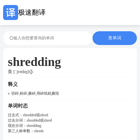
极速翻译
查单词
shredding
英 [ˈʃredɪŋ]
释义
v. 切碎,粉碎,撕碎,用碎纸机撕毁
单词时态
过去式：
shredded或shred
过去分词：
shredded或shred
现在分词：
shredding
第三人称单数：
shreds