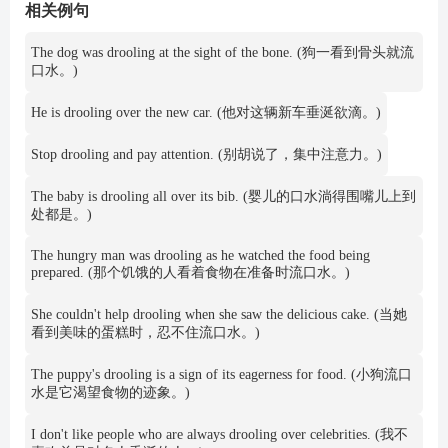
相关例句
The dog was drooling at the sight of the bone. (狗一看到骨头就流
口水。)
He is drooling over the new car. (他对这辆新车垂涎欲滴。)
Stop drooling and pay attention. (别胡说了，集中注意力。)
The baby is drooling all over its bib. (婴儿的口水淌得围嘴儿上到
处都是。)
The hungry man was drooling as he watched the food being
prepared. (那个饥饿的人看着食物在准备时流口水。)
She couldn't help drooling when she saw the delicious cake. (当她
看到美味的蛋糕时，忍不住流口水。)
The puppy's drooling is a sign of its eagerness for food. (小狗流口
水是它渴望食物的迹象。)
I don't like people who are always drooling over celebrities. (我不