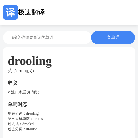
极速翻译
查单词
drooling
英 [ˈdruːlɪŋ]
释义
v. 流口水,垂涎,胡说
单词时态
现在分词：
drooling
第三人称单数：
drools
过去式：
drooled
过去分词：
drooled