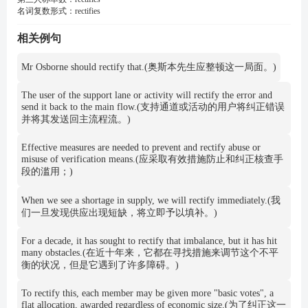
名词复数形式：
rectifies
相关例句
Mr Osborne should rectify that.(奥斯本先生应整顿这一局面。)
The user of the support lane or activity will rectify the error and
send it back to the main flow.(支持通道或活动的用户将纠正错误
并将其发送回主流程流。)
Effective measures are needed to prevent and rectify abuse or
misuse of verification means.(应采取有效措施防止和纠正核查手
段的滥用；)
When we see a shortage in supply, we will rectify immediately.(我
们一旦发现供应出现短缺，将立即予以填补。)
For a decade, it has sought to rectify that imbalance, but it has hit
many obstacles.(在近十年来，它都在寻找措施来调节这个不平
衡的状况，但是它遇到了许多障碍。)
To rectify this, each member may be given more "basic votes", a
flat allocation, awarded regardless of economic size.(为了纠正这一