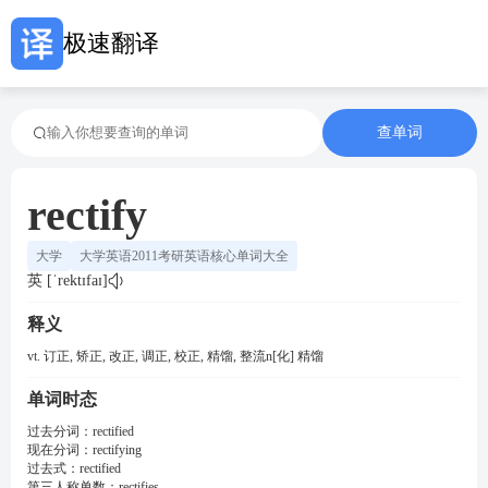
极速翻译
查单词
rectify
大学
大学英语2011考研英语核心单词大全
英 [ˈrektɪfaɪ]
释义
vt. 订正, 矫正, 改正, 调正, 校正, 精馏, 整流n[化] 精馏
单词时态
过去分词：
rectified
现在分词：
rectifying
过去式：
rectified
第三人称单数：
rectifies