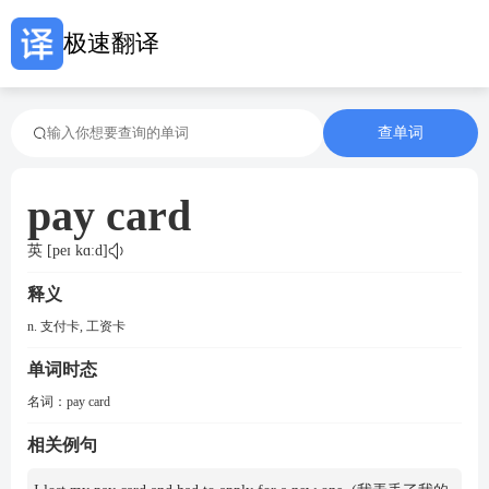
极速翻译
查单词
pay card
英 [peɪ kɑːd]
释义
n. 支付卡, 工资卡
单词时态
名词：
pay card
相关例句