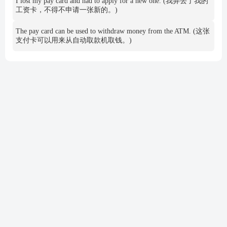
I lost my pay card and had to apply for a new one. (我弄丢了我的
工资卡，不得不申请一张新的。)
The pay card can be used to withdraw money from the ATM. (这张
支付卡可以用来从自动取款机取钱。)