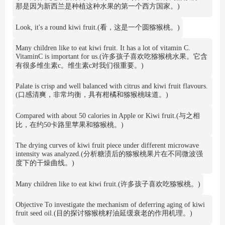
那是因为新西兰是种植这种水果的第一个西方国家。)
Look, it's a round kiwi fruit.(看，这是一个圆猕猴桃。)
Many children like to eat kiwi fruit. It has a lot of vitamin C.
VitaminC is important for us.(许多孩子喜欢吃猕猴桃水果。它含
有很多维生素c。维生素c对我们很重要。)
Palate is crisp and well balanced with citrus and kiwi fruit flavours.
(口感清爽，非常均衡，具有柑橘和猕猴桃味道。)
Compared with about 50 calories in Apple or Kiwi fruit.(与之相
比，在约50卡路里苹果和猕猴桃。)
The drying curves of kiwi fruit piece under different microwave
intensity was analyzed.(分析糖渍后的猕猴桃果片在不同微波强
度下的干燥曲线。)
Many children like to eat kiwi fruit.(许多孩子喜欢吃猕猴桃。)
Objective To investigate the mechanism of deferring aging of kiwi
fruit seed oil.(目的探讨猕猴桃籽油延缓衰老的作用机理。)