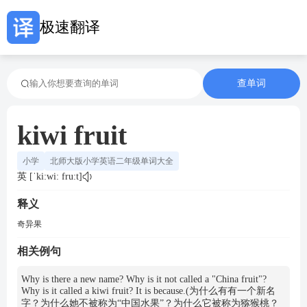
极速翻译
查单词
kiwi fruit
小学
北师大版小学英语二年级单词大全
英 [ˈki:wi: fru:t]
释义
奇异果
相关例句
Why is there a new name? Why is it not called a "China fruit"?
Why is it called a kiwi fruit? It is because.(为什么有有一个新名
字？为什么她不被称为“中国水果”？为什么它被称为猕猴桃？