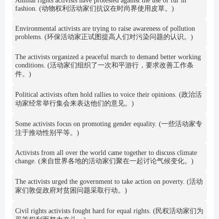
Animal rights activists have protested against the use of fur in
fashion. (动物权利活动家们抗议在时尚界使用皮草。)
Environmental activists are trying to raise awareness of pollution
problems. (环保活动家正试图提高人们对污染问题的认识。)
The activists organized a peaceful march to demand better working
conditions. (活动家们组织了一次和平游行，要求改善工作条
件。)
Political activists often hold rallies to voice their opinions. (政治活
动家经常举行集会来表达他们的意见。)
Some activists focus on promoting gender equality. (一些活动家专
注于推动性别平等。)
Activists from all over the world came together to discuss climate
change. (来自世界各地的活动家们聚在一起讨论气候变化。)
The activists urged the government to take action on poverty. (活动
家们敦促政府对贫困问题采取行动。)
Civil rights activists fought hard for equal rights. (民权活动家们为