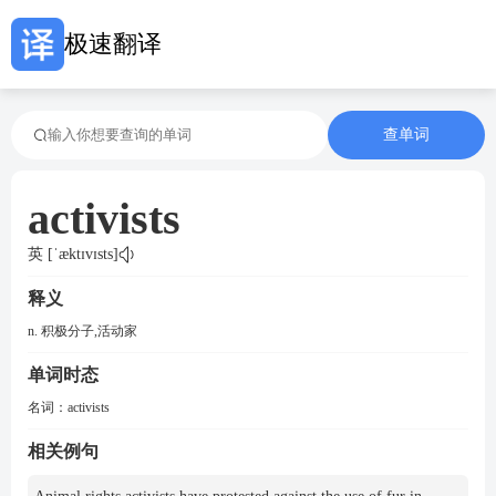
极速翻译
查单词
activists
英 [ˈæktɪvɪsts]
释义
n. 积极分子,活动家
单词时态
名词：
activists
相关例句