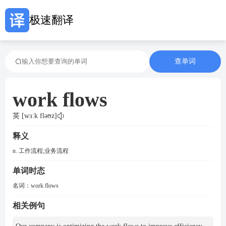
极速翻译
查单词
work flows
英 [wɜːk fləʊz]
释义
n. 工作流程,业务流程
单词时态
名词：
work flows
相关例句