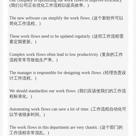
Our company is optimizing the work flows to improve efficiency.
(我们公司正在优化工作流程以提高效率。)
The new software can simplify the work flows. (这个新软件可以
简化工作流程。)
These work flows need to be updated regularly. (这些工作流程需
要定期更新。)
Complex work flows often lead to low productivity. (复杂的工作
流程常常导致低生产率。)
The manager is responsible for designing work flows. (经理负责设
计工作流程。)
We should standardize our work flows. (我们应该使我们的工作流
程标准化。)
Automating work flows can save a lot of time. (工作流程自动化可
以节省很多时间。)
The work flows in this department are very chaotic. (这个部门的
工作流程非常混乱。)